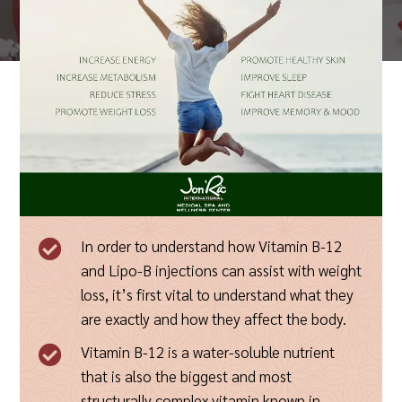
In order to understand how Vitamin B-12

and Lipo-B injections can assist with weight
loss, it’s first vital to understand what they
are exactly and how they affect the body.
Vitamin B-12 is a water-soluble nutrient

that is also the biggest and most
structurally complex vitamin known in