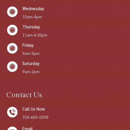
Wednesday
10am-4pm
Thursday
11am-6:30pm
Friday
9am-5pm
Saturday
9am-2pm
Contact Us
Call Us Now
704-665-0058
Email