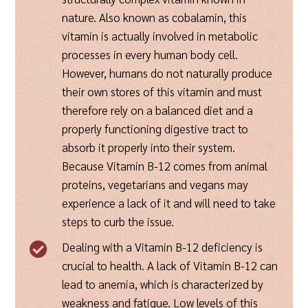
nature. Also known as cobalamin, this
vitamin is actually involved in metabolic
processes in every human body cell.
However, humans do not naturally produce
their own stores of this vitamin and must
therefore rely on a balanced diet and a
properly functioning digestive tract to
absorb it properly into their system.
Because Vitamin B-12 comes from animal
proteins, vegetarians and vegans may
experience a lack of it and will need to take
steps to curb the issue.
Dealing with a Vitamin B-12 deficiency is

crucial to health. A lack of Vitamin B-12 can
lead to anemia, which is characterized by
weakness and fatigue. Low levels of this