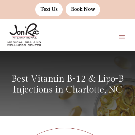
Text Us
Book Now
Best Vitamin B-12 & Lipo-B
Injections in Charlotte, NC