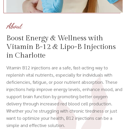
About
Boost Energy & Wellness with
Vitamin B-12 & Lipo-B Injections
in Charlotte
Vitamin B12 injections are a safe, fast-acting way to
replenish vital nutrients, especially for individuals with
deficiencies, fatigue, or poor nutrient absorption. These
injections help improve energy levels, enhance mood, and
support brain function by promoting better oxygen
delivery through increased red blood cell production.
Whether you’re struggling with chronic tiredness or just
want to optimize your health, B12 injections can be a
simple and effective solution.