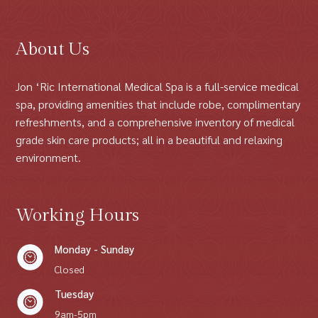
About Us
Jon ‘Ric International Medical Spa is a full-service medical
spa, providing amenities that include robe, complimentary
refreshments, and a comprehensive inventory of medical
grade skin care products; all in a beautiful and relaxing
environment.
Working Hours
Monday - Sunday
Closed
Tuesday
9am-5pm