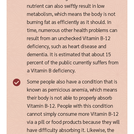
nutrient can also swiftly result in low
metabolism, which means the body is not
burning fat as efficiently as it should. In
time, numerous other health problems can
result from an unchecked Vitamin B-12
deficiency, such as heart disease and
dementia. It is estimated that about 15
percent of the public currently suffers from
a Vitamin B deficiency.
Some people also have a condition that is

known as pernicious anemia, which means
their body is not able to properly absorb
Vitamin B-12. People with this condition
cannot simply consume more Vitamin B-12
via a pill or food products because they will
have difficulty absorbing it. Likewise, the