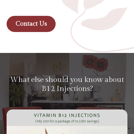
Contact Us
What else should you know about
B12 Injections?