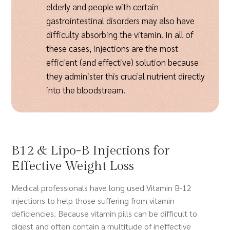
elderly and people with certain
gastrointestinal disorders may also have
difficulty absorbing the vitamin. In all of
these cases, injections are the most
efficient (and effective) solution because
they administer this crucial nutrient directly
into the bloodstream.
B12 & Lipo-B Injections for
Effective Weight Loss
Medical professionals have long used Vitamin B-12
injections to help those suffering from vitamin
deficiencies. Because vitamin pills can be difficult to
digest and often contain a multitude of ineffective