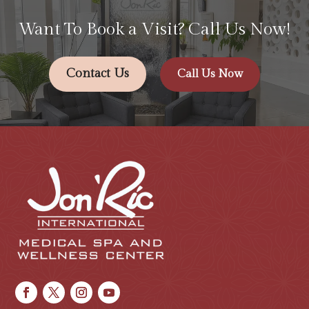
Want To Book a Visit? Call Us Now!
Contact Us
Call Us Now