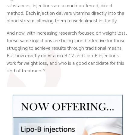
substances, injections are a much-preferred, direct
method. Each injection delivers vitamins directly into the
blood stream, allowing them to work almost instantly.
And now, with increasing research focused on weight loss,
these same injections are being found effective for those
struggling to achieve results through traditional means.
But how exactly do Vitamin B-12 and Lipo-B injections
work for weight loss, and who is a good candidate for this
kind of treatment?