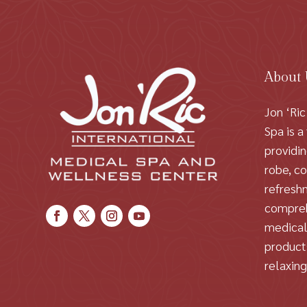
About
Jon ‘Ric
Spa is a
providi
robe, c
refresh
compreh
medical
products
relaxin