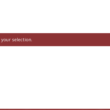
About Us
Shop
Contact
Forms
Patient Resources
your selection.