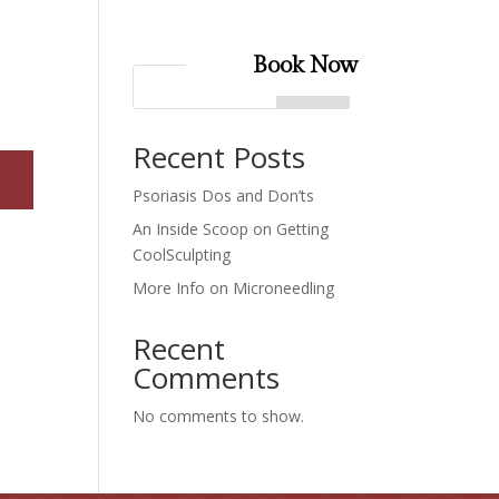
Book Now
Search
Recent Posts
Psoriasis Dos and Don’ts
An Inside Scoop on Getting
CoolSculpting
More Info on Microneedling
Recent
Comments
No comments to show.