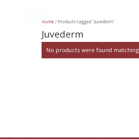
Home
Services
Home
/ Products tagged “Juvederm”
Juvederm
No products were found matching 