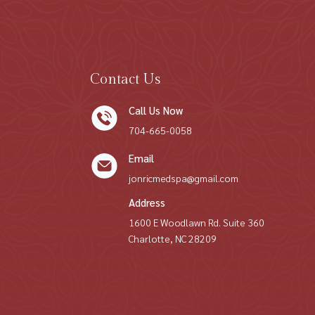
Contact Us
Call Us Now
704-665-0058
Email
jonricmedspa@gmail.com
Address
1600 E Woodlawn Rd. Suite 360
Charlotte, NC 28209