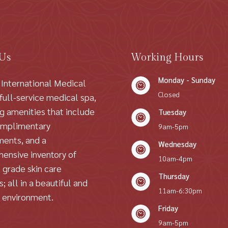
 Us
Working Hours
Monday - Sunday
 International Medical
Closed
 full-service medical spa,
ng amenities that include
Tuesday
omplimentary
9am-5pm
ments, and a
Wednesday
ensive inventory of
10am-4pm
 grade skin care
Thursday
; all in a beautiful and
11am-6:30pm
g environment.
Friday
9am-5pm