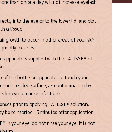
ore than once a day will not increase eyelash
ctly into the eye or to the lower lid, and blot
th a tissue
 hair growth to occur in other areas of your skin
equently touches
le applicators supplied with the LATISSE® kit
uct
p of the bottle or applicator to touch your
her unintended surface, as contamination by
is known to cause infections
nses prior to applying LATISSE® solution.
y be reinserted 15 minutes after application
® in your eye, do not rinse your eye. It is not
e harm