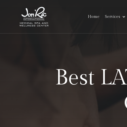
Home
Services
Best L