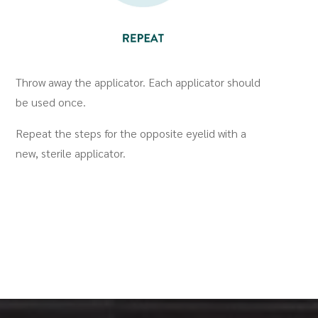
Throw away the applicator. Each applicator should
be used once.
Repeat the steps for the opposite eyelid with a
new, sterile applicator.