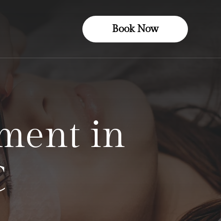
Book Now
ment in
C