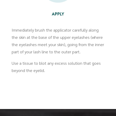
Immediately brush the applicator carefully along
the skin at the base of the upper eyelashes (where
the eyelashes meet your skin), going from the inner
part of your lash line to the outer part.
Use a tissue to blot any excess solution that goes
beyond the eyelid.