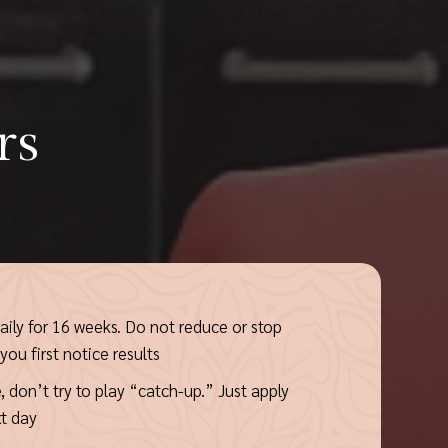
rs
ily for 16 weeks. Do not reduce or stop
ou first notice results
, don’t try to play “catch-up.” Just apply
t day