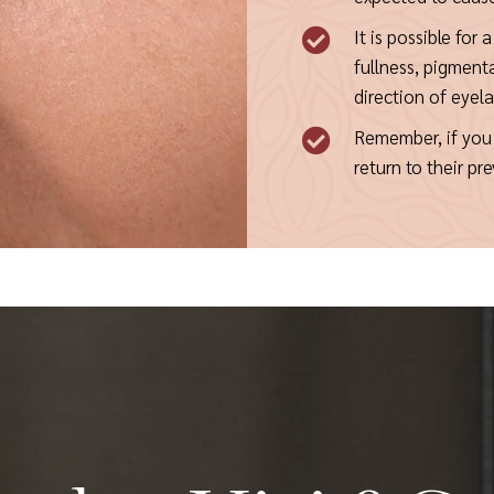
It is possible for 

fullness, pigment
direction of eyel
Remember, if you 

return to their p