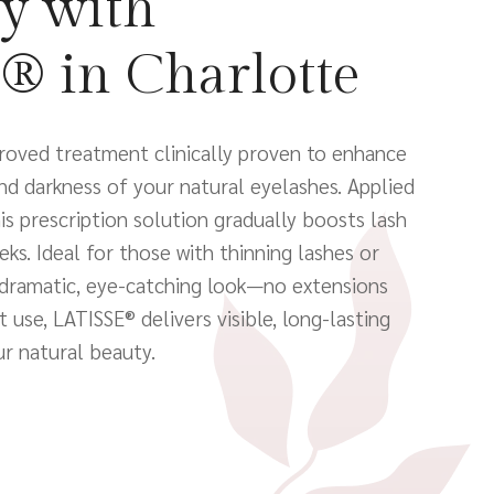
y with
® in Charlotte
roved treatment clinically proven to enhance
and darkness of your natural eyelashes. Applied
this prescription solution gradually boosts lash
ks. Ideal for those with thinning lashes or
dramatic, eye-catching look—no extensions
 use, LATISSE® delivers visible, long-lasting
ur natural beauty.