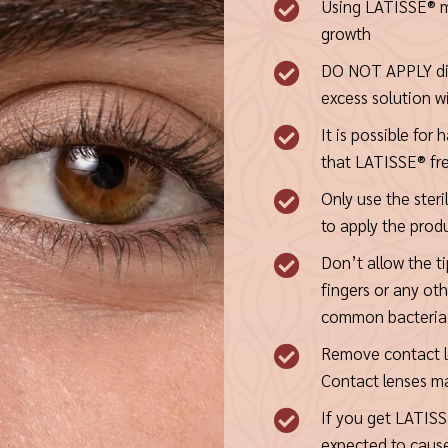
Using LATISSE® m

growth
DO NOT APPLY dire

excess solution wi
It is possible for

that LATISSE® fr
Only use the steri

to apply the prod
Don’t allow the ti

fingers or any ot
common bacteria 
Remove contact le

Contact lenses ma
If you get LATISSE

expected to caus