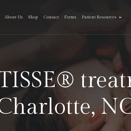
About Us
Shop
Contact
Forms
Patient Resources
ATISSE® treat
Charlotte, N