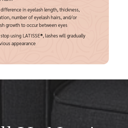
a difference in eyelash length, thickness,
ation, number of eyelash hairs, and/or
ash growth to occur between eyes
stop using LATISSE®, lashes will gradually
revious appearance