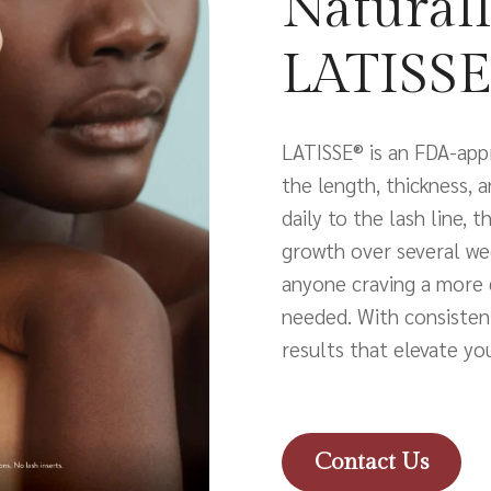
Naturall
LATISSE
LATISSE® is an FDA-app
the length, thickness, 
daily to the lash line, 
growth over several wee
anyone craving a more 
needed. With consistent
results that elevate yo
Contact Us