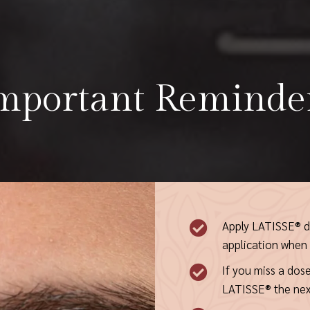
mportant Reminde
Apply LATISSE® da

application when y
If you miss a dose

LATISSE® the nex