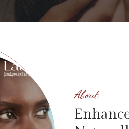
About
Enhance