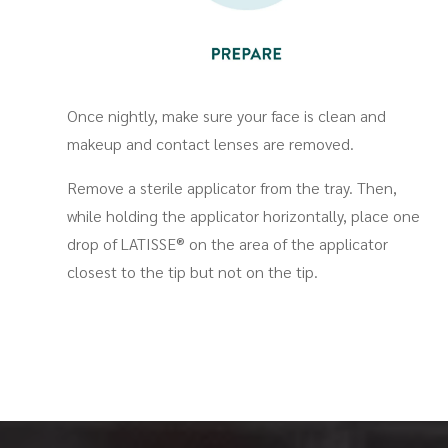
Once nightly, make sure your face is clean and
makeup and contact lenses are removed.
Remove a sterile applicator from the tray. Then,
while holding the applicator horizontally, place one
drop of LATISSE® on the area of the applicator
closest to the tip but not on the tip.