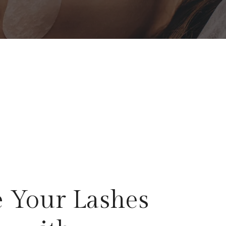
 Your Lashes