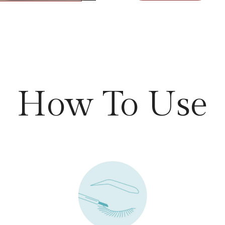
How To Use